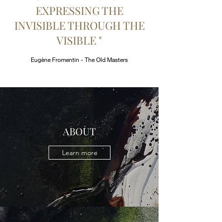
EXPRESSING THE
INVISIBLE THROUGH THE
VISIBLE "
Eugène Fromentin - The Old Masters
ABOUT
Learn more