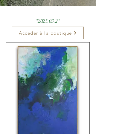
"
2025.03.2
"
Accéder à la boutique