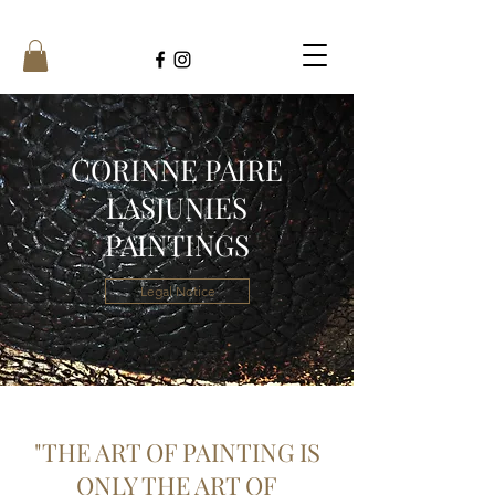
CORINNE PAIRE
LASJUNIES
PAINTINGS
Legal Notice
"THE ART OF PAINTING IS
ONLY THE ART OF