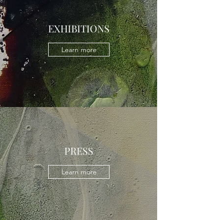
EXHIBITIONS
Learn more
PRESS
Learn more