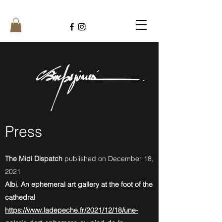
Press
The Midi Dispatch
published on December 18,
2021
Albi. An ephemeral art gallery at the foot of the
cathedral
https://www.ladepeche.fr/2021/12/18/une-