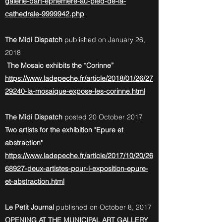
galerie-dart-ephemere-au-pied-de-la-
cathedrale-9999942.php
The Midi Dispatch
published on January 26,
2018
The Mosaic exhibits the “Corinne”
https://www.ladepeche.fr/article/2018/01/26/27
29240-la-mosaique-expose-les-corinne.html
The Midi Dispatch
posted 20 October 2017
Two artists for the exhibition "Epure et
abstraction"
https://www.ladepeche.fr/article/2017/10/20/26
68927-deux-artistes-pour-l-exposition-epure-
et-abstraction.html
Le Petit Journal
published on October 8, 2017
OPENING AT THE MUNICIPAL ART GALLERY