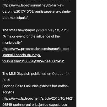
https://www.lepetitjournal.net/82-tarn-et-
garonne/2017/10/08/vernissage-a-la-galerie-
dart-municipale/
The small newspaper
posted May 20, 2016
“A major event for the influence of the
municipality”
https://www.pressreader.com/france/le-petit-
journal-l-hebdo-du-pays-
toulousain/20160520/282471413089412
The Midi Dispatch
published on October 14,
2015
Corinne Paire Lasjunies exhibits her coffee-
acrylics
https://www.ladepeche.fr/article/2015/10/14/21
96849-corinne-paire-lasjunies-expose-ses-