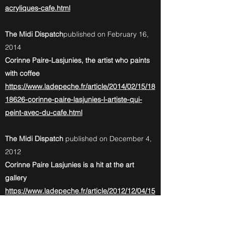
acryliques-cafe.html
The Midi Dispatch
published on February 16,
2014
Corinne Paire-Lasjunies, the artist who paints
with coffee
https://www.ladepeche.fr/article/2014/02/15/18
18626-corinne-paire-lasjunies-l-artiste-qui-
peint-avec-du-cafe.html
The Midi Dispatch
published on December 4,
2012
Corinne Paire Lasjunies is a hit at the art
gallery
https://www.ladepeche.fr/article/2012/12/04/15
05182-castelsarrasin-corinne-paire-lasjunies-
fait-un-tabac-a-la-galerie-d-art.html