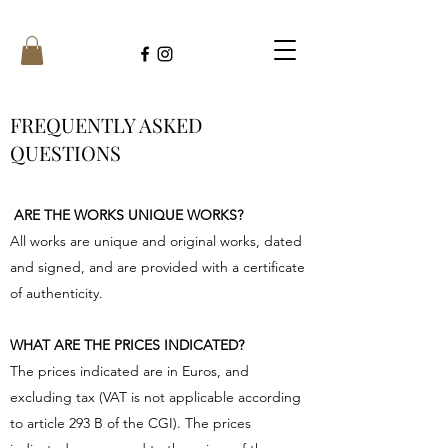
FREQUENTLY ASKED
QUESTIONS
ARE THE WORKS UNIQUE WORKS?
All works are unique and original works, dated
and signed, and are provided with a certificate
of authenticity.
WHAT ARE THE PRICES INDICATED?
The prices indicated are in Euros, and
excluding tax (VAT is not applicable according
to article 293 B of the CGI). The prices