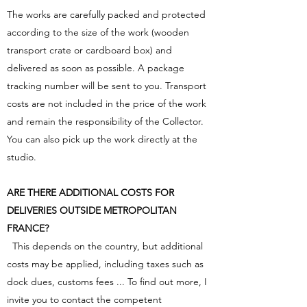
The works are carefully packed and protected
according to the size of the work (wooden
transport crate or cardboard box) and
delivered as soon as possible. A package
tracking number will be sent to you. Transport
costs are not included in the price of the work
and remain the responsibility of the Collector.
You can also pick up the work directly at the
studio.
ARE THERE ADDITIONAL COSTS FOR
DELIVERIES OUTSIDE METROPOLITAN
FRANCE?
This depends on the country, but additional
costs may be applied, including taxes such as
dock dues, customs fees ... To find out more, I
invite you to contact the competent