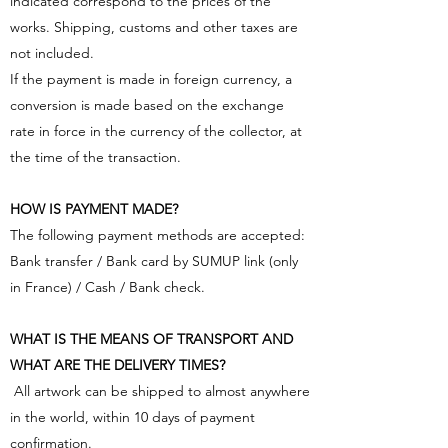
indicated correspond to the prices of the
works. Shipping, customs and other taxes are
not included.
If the payment is made in foreign currency, a
conversion is made based on the exchange
rate in force in the currency of the collector, at
the time of the transaction.
HOW IS PAYMENT MADE?
The following payment methods are accepted:
Bank transfer / Bank card by SUMUP link (only
in France) / Cash / Bank check.
WHAT IS THE MEANS OF TRANSPORT AND
WHAT ARE THE DELIVERY TIMES?
​ All artwork can be shipped to almost anywhere
in the world, within 10 days of payment
confirmation.