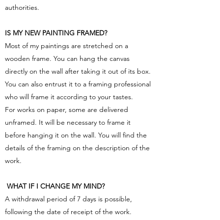
authorities.
IS MY NEW PAINTING FRAMED?
Most of my paintings are stretched on a
wooden frame. You can hang the canvas
directly on the wall after taking it out of its box.
You can also entrust it to a framing professional
who will frame it according to your tastes.
For works on paper, some are delivered
unframed. It will be necessary to frame it
before hanging it on the wall. You will find the
details of the framing on the description of the
work.
​ WHAT IF I CHANGE MY MIND?
A withdrawal period of 7 days is possible,
following the date of receipt of the work.